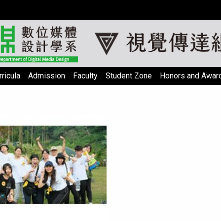
ricula
Admission
Faculty
Student Zone
Honors and Awar
psum Officia sed cillum
agna consectetur nulla
adipisicing magna.