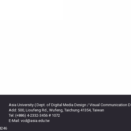
Asia University { Dept. of Digital Media Design / Visual Communication 
Add: 500, Lioufeng Rd., Wufeng, Taichung 41354, Taiwan
Tel: (+886) 4-2332-3456 # 1072
E-Mail: vcd@asia.edu.tw
38246