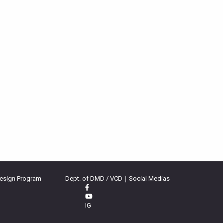
Design Program
Dept. of DMD / VCD｜Social Medias
IG