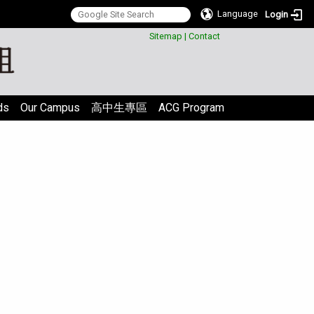
Language
Login
:::
Sitemap
|
Contact
ds
Our Campus
高中生專區
ACG Program