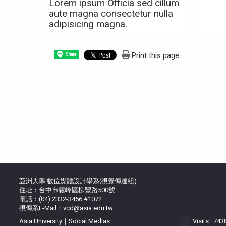
Lorem ipsum Officia sed cillum
aute magna consectetur nulla
adipisicing magna.
Print this page
Share
亞洲大學 數位媒體設計學系(視覺傳達組)
住址：台中市霧峰區柳豐路500號
電話：(04) 2332-3456 #1072
視傳系E-Mail：vcd@asia.edu.tw
Asia University｜Social Medias
Visits : 74