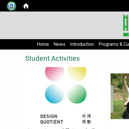
Home
News
Introduction
Programs & Cur
Student Activities
Lorem i
aute m