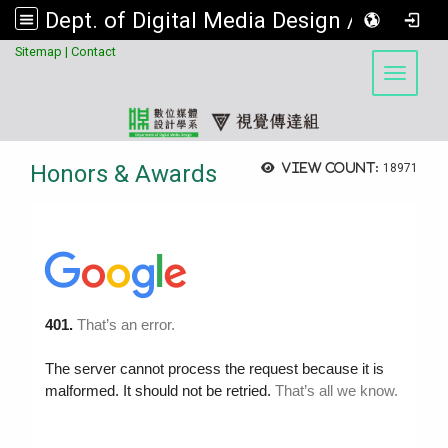
Dept. of Digital Media Design / Visual Communication Design Program, Asia University
:::
Sitemap
|
Contact
Toggle 
Honors & Awards
View count:
18971