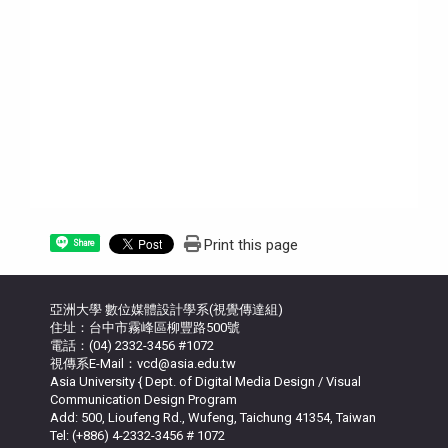
Print this page
Share
亞洲大學 數位媒體設計學系(視覺傳達組)
住址：台中市霧峰區柳豐路500號
電話：(04) 2332-3456 #1072
視傳系E-Mail：vcd@asia.edu.tw
Asia University { Dept. of Digital Media Design / Visual
Communication Design Program
Add: 500, Lioufeng Rd., Wufeng, Taichung 41354, Taiwan
Tel: (+886) 4-2332-3456 # 1072