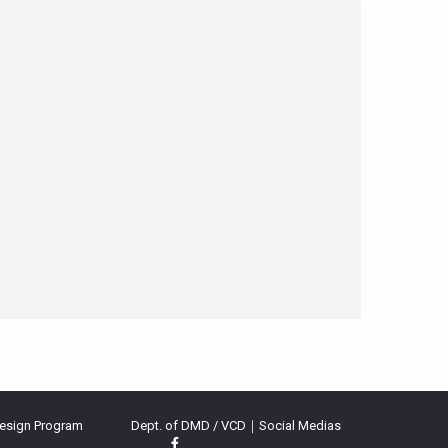
Design Program
Dept. of DMD / VCD｜Social Medias