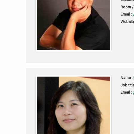
Room / 
Email :
Website
Name :
Job titl
Email :