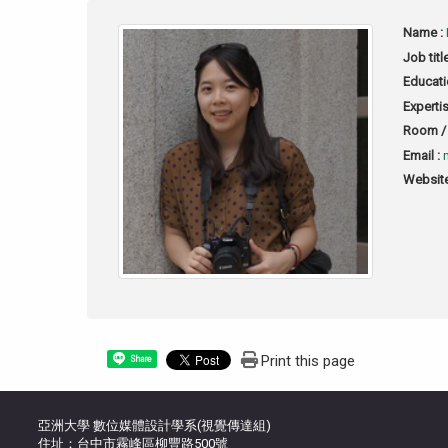
Name :
Job titl
Educati
Expertis
Room / 
Email :
Website
Print this page
Share
亞洲大學 數位媒體設計學系(視覺傳達組)
住址：台中市霧峰區柳豐路500號