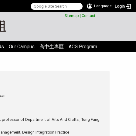
Language
Login
:::
Sitemap
|
Contact
ds
Our Campus
高中生專區
ACG Program
pan
 professor of Department of Arts And Crafts , Tung Fang
anagement, Design Integration Practice