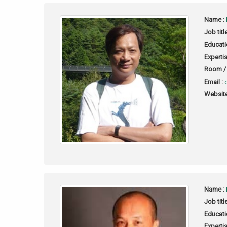
Name :
Job titl
Educati
Expertis
Room / 
Email :
Website
Name :
Job titl
Educati
Expertis