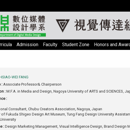
ricula
Admission
Faculty
Student Zone
Honors and Awar
HSIAO-WEI FANG
e :
Associate Professor& Chairperson
on :
M.F.A. in Media and Design, Nagoya University of ARTS and SCIENCES, Ja
nce :
tional Consultant, Chubu Creators Association, Nagoya, Japan
r of Fukuda Shigeo Design Art Museum, Tung Fang Design University Assistant
University
e :
Design Marketing Management, Visual Intelligence Design, Brand Design M