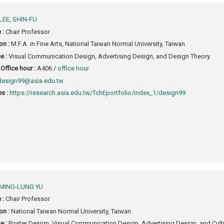
LEE, SHIN-FU
e :
Chair Professor
on :
M.F.A. in Fine Arts, National Taiwan Normal University, Taiwan
e :
Visual Communication Design, Advertising Design, and Design Theory
Office hour :
A406 /
office hour
design99@asia.edu.tw
s :
https://research.asia.edu.tw/TchEportfolio/index_1/design99
MING-LUNG YU
e :
Chair Professor
on :
National Taiwan Normal University, Taiwan
e :
Poster Design, Visual Communication Design, Advertising Design, and Cultur