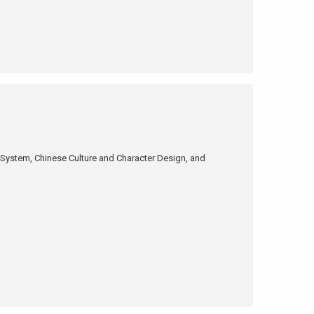
 System, Chinese Culture and Character Design, and