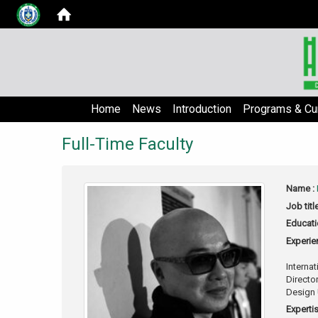
Home
News
Introduction
Programs & Cur
Full-Time Faculty
Name :
Job titl
Educati
Experie
Interna
Directo
Design 
Expertis