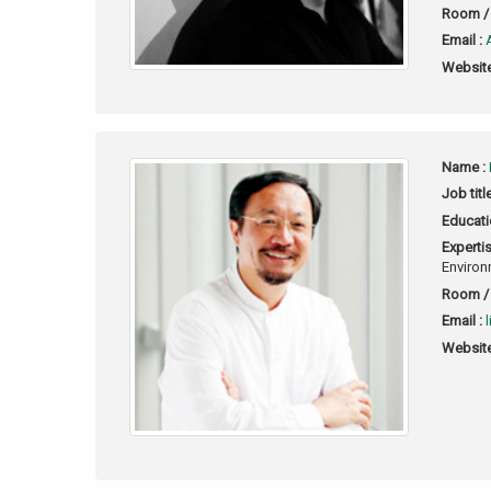
Room / 
Email :
Website
Name :
Job titl
Educati
Expertis
Environ
Room / 
Email :
Website