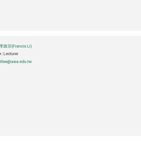
李政宗(Francis Li)
e :
Lecturer
ctlee@asia.edu.tw