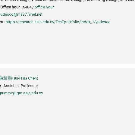
Office hour :
A404 /
office hour
yudesco@ms37.hinet.net
s :
https://research.asia.edu.tw/TchEportfolio/index_1/yudesco
陳慧霞(Hui-Hsia Chen)
e :
Assistant Professor
grummit@gm.asia.edu.tw