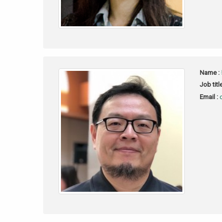
Name :
Job titl
Email :