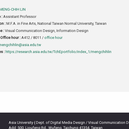
MENG-CHIH LIN
e :
Assistant Professor
on :
M.F.A. in Fine Arts, National Taiwan Normal University, Taiwan
e :
Visual Communication Design, Information Design
Office hour :
A412 / 8011 /
office hour
mengchihlin@asia.edu.tw
s :
https://research.asia.edu.tw/TchEportfolio/index_1/mengchihlin
Asia University { Dept. of Digital Media Design / Visual Communication 
Add: 500, Lioufeng Rd., Wufeng, Taichung 41354, Taiwan