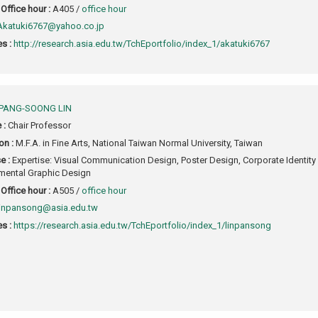
Office hour :
A405 /
office hour
Akatuki6767@yahoo.co.jp
s :
http://research.asia.edu.tw/TchEportfolio/index_1/akatuki6767
PANG-SOONG LIN
e :
Chair Professor
on :
M.F.A. in Fine Arts, National Taiwan Normal University, Taiwan
e :
Expertise: Visual Communication Design, Poster Design, Corporate Identity
mental Graphic Design
Office hour :
A505 /
office hour
linpansong@asia.edu.tw
s :
https://research.asia.edu.tw/TchEportfolio/index_1/linpansong