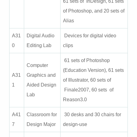
61 sets of InDesign, 61 sets
of Photoshop, and 20 sets of
Alias
A
31
Digital Audio
Devices for digital video
0
Editing Lab
clips
61 sets of Photoshop
Computer
(Education Version), 61 sets
A31
Graphics and
of Illustrator, 60 sets of
1
Aided Design
Finale2007, 60 sets of
Lab
Reason3.0
A
41
Classroom for
30 desks and 30 chairs for
7
Design Major
design-use