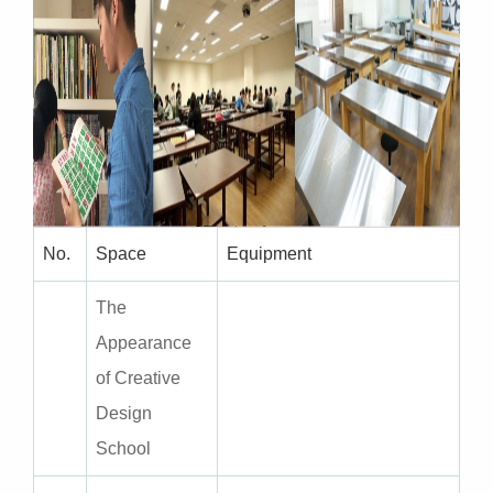
No.
Space
Equipment
The
Appearance
of Creative
Design
School