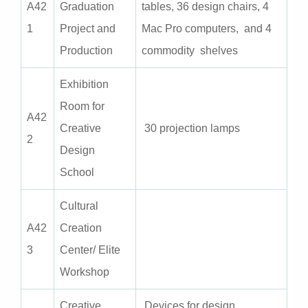
A
42
Graduation
tables, 36 design chairs, 4
1
Project and
Mac Pro computers, and 4
Production
commodity shelves
Exhibition
Room for
A
42
Creative
30 projection lamps
2
Design
School
Cultural
A
42
Creation
3
Center/ Elite
Workshop
Creative
Devices for design