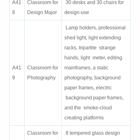
A
41
Classroom for
30 desks and 30 chairs for
8
Design Major
design-use
Lamp holders, professional
shed light, light extending
racks, tripartite strange
hands, light meter, editing
A
41
Classroom for
mainframes, a static
9
Photography
photography, background
paper frames, electric
background paper frames,
and the smoke-cloud
creating platforms
Classroom for
8 tempered glass design