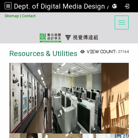
Dept. of Digital Media Design / Visual Communication Design Program, Asia University
:::
Sitemap
|
Contact
Toggle 
Resources & Utilities
View count:
27164