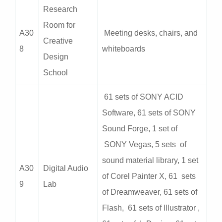
Research
Room for
A
30
Meeting desks, chairs, and
Creative
8
whiteboards
Design
School
61 sets of SONY ACID
Software, 61 sets of SONY
Sound Forge, 1 set of
SONY Vegas, 5 sets of
sound material library, 1 set
A
30
Digital Audio
of Corel Painter X, 61 sets
9
Lab
of Dreamweaver, 61 sets of
Flash, 61 sets of Illustrator ,