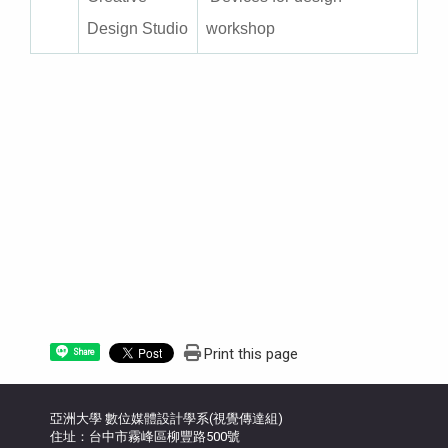
Design Studio
workshop
Print this page
Share
亞洲大學 數位媒體設計學系(視覺傳達組)
住址：台中市霧峰區柳豐路500號