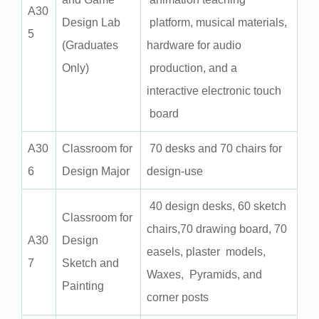
A3
0
Design Lab
platform, musical materials,
5
(Graduates
hardware for audio
Only)
production, and a
interactive electronic touch
board
A3
0
Classroom for
70 desks and 70 chairs for
6
Design Major
design-use
40 design desks, 60 sketch
Classroom for
chairs,70 drawing board, 70
A3
0
Design
easels, plaster models,
7
Sketch and
Waxes, Pyramids, and
Painting
corner posts