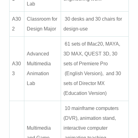
Lab
A30
Classroom for
30 desks and 30 chairs for
2
Design Major
design-use
61 sets of IMac20, MAYA,
Advanced
3D MAX, QUEST 3D, 30
A30
Multimedia
sets of Premiere Pro
3
Animation
(English Version), and 30
Lab
sets of Director MX
(Education Version)
10 mainframe computers
(DVR), animation stand,
Multimedia
interactive computer
and Game
animation teaching