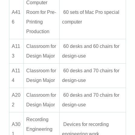
Computer
A
41
Room for Pre-
60 sets of Mac Pro special
6
Printing
computer
Production
A
11
Classroom for
60 desks and 60 chairs for
3
Design Major
design-use
A
11
Classroom for
60 desks and 70 chairs for
4
Design Major
design-use
A
20
Classroom for
60 desks and 70 chairs for
2
Design Major
design-use
Recording
A30
Devices for recording
Engineering
1
engineering work