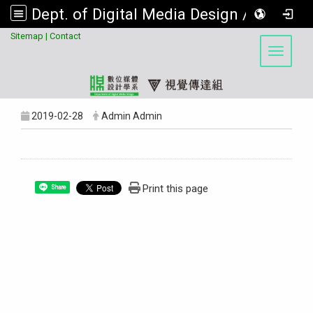
Dept. of Digital Media Design / Visual Communication Design Program, Asia University
:::
Sitemap
|
Contact
Toggle 
2019-02-28
Admin Admin
Print this page
Share