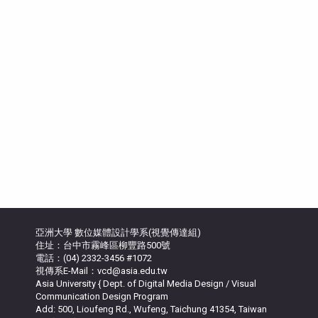
亞洲大學 數位媒體設計學系(視覺傳達組)
住址：台中市霧峰區柳豐路500號
電話：(04) 2332-3456 #1072
視傳系E-Mail：vcd@asia.edu.tw
Asia University { Dept. of Digital Media Design / Visual
Communication Design Program
Add: 500, Lioufeng Rd., Wufeng, Taichung 41354, Taiwan