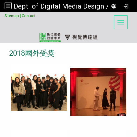
Dept. of Digital Media Design / Visual Communication Design Program, Asia University
:::
Sitemap
|
Contact
Toggle 
2018國外受獎