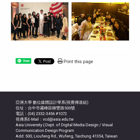
Print this page
Share
亞洲大學 數位媒體設計學系(視覺傳達組)
住址：台中市霧峰區柳豐路500號
電話：(04) 2332-3456 #1072
視傳系E-Mail：vcd@asia.edu.tw
Asia University { Dept. of Digital Media Design / Visual
Communication Design Program
Add: 500, Lioufeng Rd., Wufeng, Taichung 41354, Taiwan